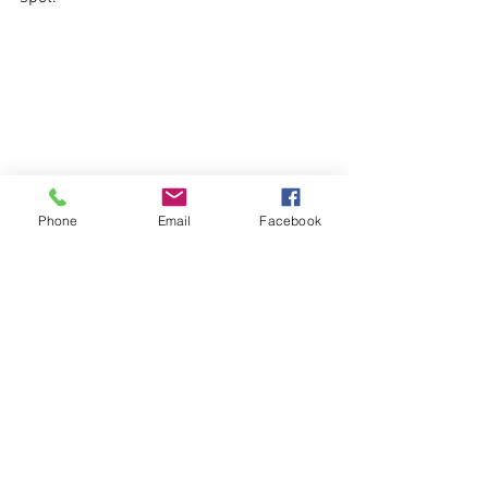
Phone
Email
Facebook
10. Areta Beach, Chalki
Although located on the island of Chalki 
(accesible by half an hour's ferry from 
Mandriko port), this list couldn't be 
complete without Areta beach. One of 
the most deserted beautiful, beaches 