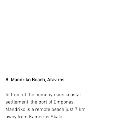
8. Mandriko Beach, Ataviros
In front of the homonymous coastal 
settlement, the port of Emponas, 
Mandriko is a remote beach just 7 km 
away from Kameiros Skala.