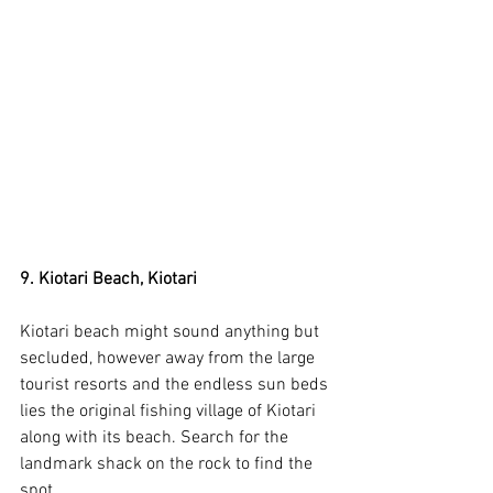
9. Kiotari Beach, Kiotari
Kiotari beach might sound anything but 
secluded, however away from the large 
tourist resorts and the endless sun beds 
lies the original fishing village of Kiotari 
along with its beach. Search for the 
landmark shack on the rock to find the 
spot.