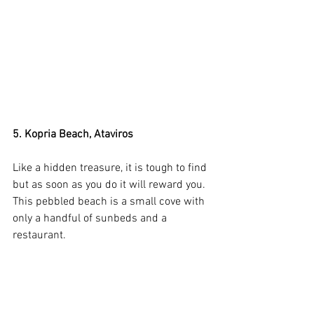
5. Kopria Beach, Ataviros
Like a hidden treasure, it is tough to find 
but as soon as you do it will reward you. 
This pebbled beach is a small cove with 
only a handful of sunbeds and a 
restaurant. 