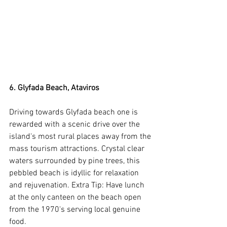
6. Glyfada Beach, Ataviros
Driving towards Glyfada beach one is 
rewarded with a scenic drive over the 
island's most rural places away from the 
mass tourism attractions. Crystal clear 
waters surrounded by pine trees, this 
pebbled beach is idyllic for relaxation 
and rejuvenation. Extra Tip: Have lunch 
at the only canteen on the beach open 
from the 1970's serving local genuine 
food.