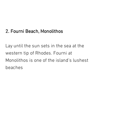
2. Fourni Beach, Monolithos
Lay until the sun sets in the sea at the 
western tip of Rhodes. Fourni at 
Monolithos is one of the island's lushest 
beaches 