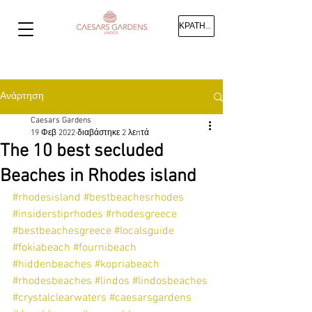
ΚΡΑΤΗΣΗ
Ανάρτηση
Caesars Gardens
19 Φεβ 2022
διαβάστηκε 2 λεπτά
The 10 best secluded
Beaches in Rhodes island
#rhodesisland
#bestbeachesrhodes
#insiderstiprhodes
#rhodesgreece
#bestbeachesgreece
#localsguide
#fokiabeach
#fournibeach
#hiddenbeaches
#kopriabeach
#rhodesbeaches
#lindos
#lindosbeaches
#crystalclearwaters
#caesarsgardens