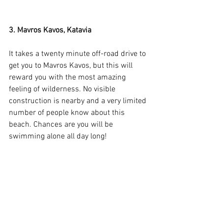
3. Mavros Kavos, Katavia
It takes a twenty minute off-road drive to 
get you to Mavros Kavos, but this will 
reward you with the most amazing 
feeling of wilderness. No visible 
construction is nearby and a very limited 
number of people know about this 
beach. Chances are you will be 
swimming alone all day long!