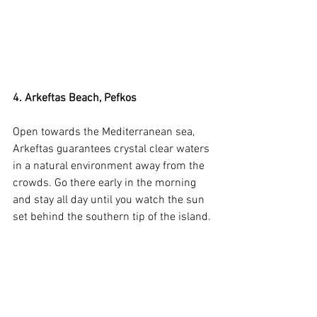
4. Arkeftas Beach, Pefkos
Open towards the Mediterranean sea, 
Arkeftas guarantees crystal clear waters 
in a natural environment away from the 
crowds. Go there early in the morning 
and stay all day until you watch the sun 
set behind the southern tip of the island.