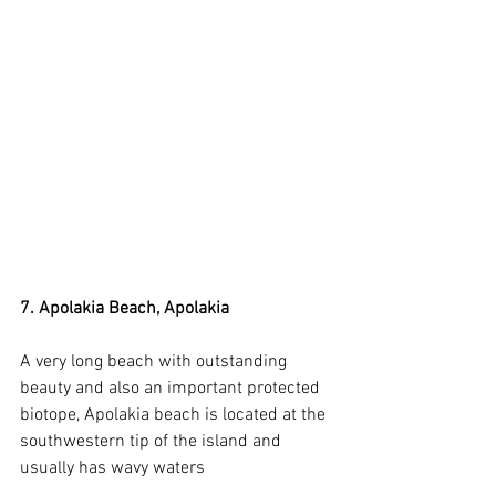
7. Apolakia Beach, Apolakia
A very long beach with outstanding 
beauty and also an important protected 
biotope, Apolakia beach is located at the 
southwestern tip of the island and 
usually has wavy waters