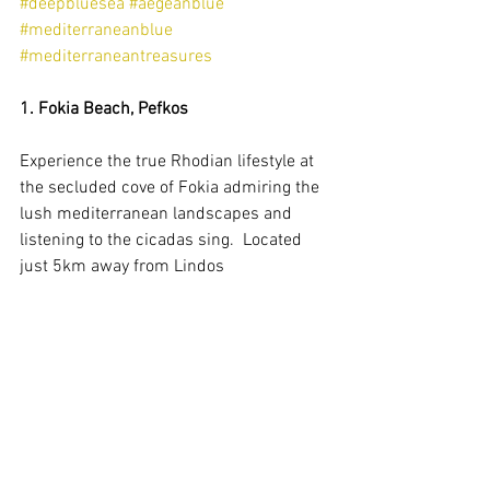
#deepbluesea
#aegeanblue
#mediterraneanblue
#mediterraneantreasures
1. Fokia Beach, Pefkos
Experience the true Rhodian lifestyle at 
the secluded cove of Fokia admiring the 
lush mediterranean landscapes and 
listening to the cicadas sing.  Located 
just 5km away from Lindos