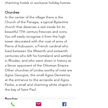
charming hotels or exclusive holiday homes.
Churches
In the center of the village there is the
Church of the Panagia, a typical Byzantine
church that deserves a visit inside for its
beautiful 17th century frescoes and icons.
You will easily recognize it from the high
tower decorated with the coat of arms of
Pierre d'Aubusson, a French cardinal who
lived between the fifteenth and sixteenth
centuries who left his homeland and settled
in Rhodes, and who went down in history as
a fierce opponent of the Ottoman Empire.
Other churches of Lindos worthy of note are
Agios Georgios, the small Agios Demetrios
at the entrance to the acropolis and Agios
Pavlos, a small and charming white chapel in
the bay of Saint Paul.
Beaches
With public amenities and restaurants close