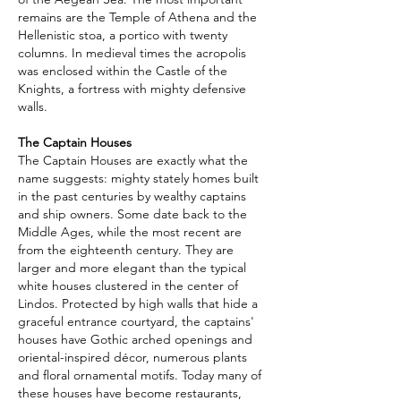
remains are the Temple of Athena and the
Hellenistic stoa, a portico with twenty
columns. In medieval times the acropolis
was enclosed within the Castle of the
Knights, a fortress with mighty defensive
walls.
The Captain Houses
The Captain Houses are exactly what the
name suggests: mighty stately homes built
in the past centuries by wealthy captains
and ship owners. Some date back to the
Middle Ages, while the most recent are
from the eighteenth century. They are
larger and more elegant than the typical
white houses clustered in the center of
Lindos. Protected by high walls that hide a
graceful entrance courtyard, the captains'
houses have Gothic arched openings and
oriental-inspired décor, numerous plants
and floral ornamental motifs. Today many of
these houses have become restaurants,