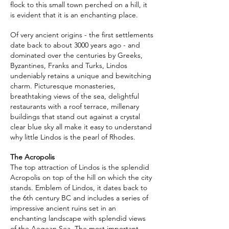
flock to this small town perched on a hill, it
is evident that it is an enchanting place.
Of very ancient origins - the first settlements
date back to about 3000 years ago - and
dominated over the centuries by Greeks,
Byzantines, Franks and Turks, Lindos
undeniably retains a unique and bewitching
charm. Picturesque monasteries,
breathtaking views of the sea, delightful
restaurants with a roof terrace, millenary
buildings that stand out against a crystal
clear blue sky all make it easy to understand
why little Lindos is the pearl of Rhodes.
The Acropolis
The top attraction of Lindos is the splendid
Acropolis on top of the hill on which the city
stands. Emblem of Lindos, it dates back to
the 6th century BC and includes a series of
impressive ancient ruins set in an
enchanting landscape with splendid views
of the Aegean Sea. The most important