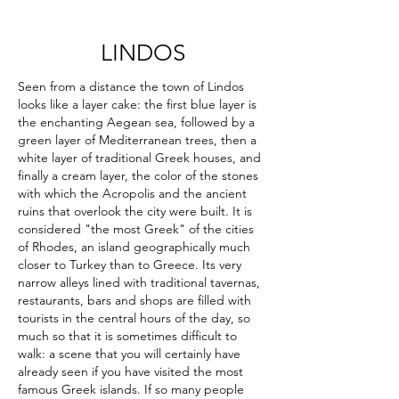
LINDOS
Seen from a distance the town of Lindos
looks like a layer cake: the first blue layer is
the enchanting Aegean sea, followed by a
green layer of Mediterranean trees, then a
white layer of traditional Greek houses, and
finally a cream layer, the color of the stones
with which the Acropolis and the ancient
ruins that overlook the city were built. It is
considered "the most Greek" of the cities
of Rhodes, an island geographically much
closer to Turkey than to Greece. Its very
narrow alleys lined with traditional tavernas,
restaurants, bars and shops are filled with
tourists in the central hours of the day, so
much so that it is sometimes difficult to
walk: a scene that you will certainly have
already seen if you have visited the most
famous Greek islands. If so many people