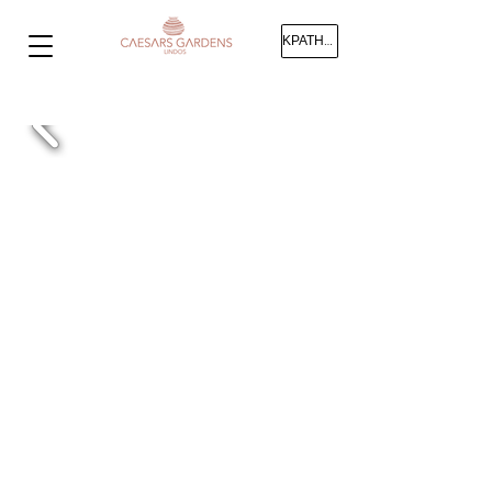
ΚΡΑΤΗΣΗ